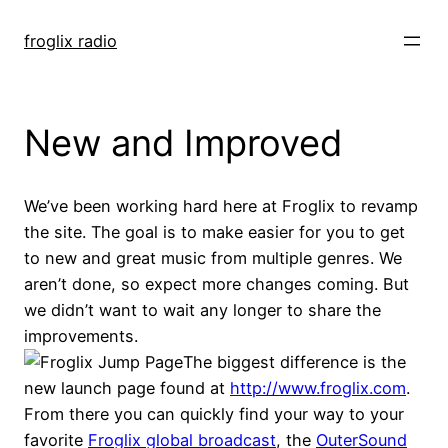
Skip
to
froglix radio
content
New and Improved
We’ve been working hard here at Froglix to revamp
the site. The goal is to make easier for you to get
to new and great music from multiple genres. We
aren’t done, so expect more changes coming. But
we didn’t want to wait any longer to share the
improvements.
The biggest difference is the
new launch page found at
http://www.froglix.com
.
From there you can quickly find your way to your
favorite
Froglix global broadcast
, the
OuterSound