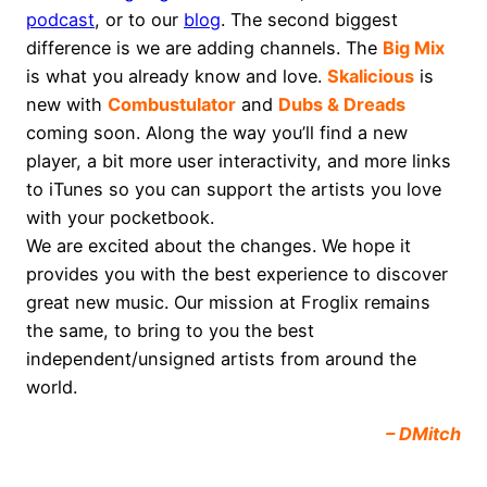
podcast
, or to our
blog
. The second biggest
difference is we are adding channels. The
Big Mix
is what you already know and love.
Skalicious
is
new with
Combustulator
and
Dubs & Dreads
coming soon. Along the way you’ll find a new
player, a bit more user interactivity, and more links
to iTunes so you can support the artists you love
with your pocketbook.
We are excited about the changes. We hope it
provides you with the best experience to discover
great new music. Our mission at Froglix remains
the same, to bring to you the best
independent/unsigned artists from around the
world.
– DMitch