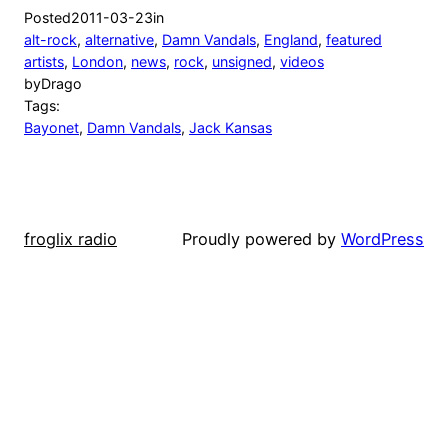
Posted
2011-03-23
in
alt-rock
, 
alternative
, 
Damn Vandals
, 
England
, 
featured
artists
, 
London
, 
news
, 
rock
, 
unsigned
, 
videos
by
Drago
Tags:
Bayonet
, 
Damn Vandals
, 
Jack Kansas
froglix radio
Proudly powered by
WordPress