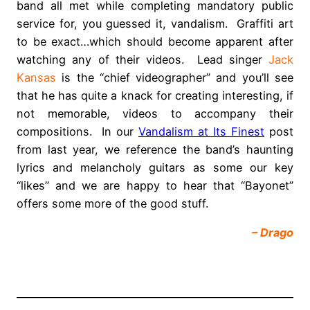
band all met while completing mandatory public
service for, you guessed it, vandalism. Graffiti art
to be exact…which should become apparent after
watching any of their videos. Lead singer
Jack
Kansas
is the “chief videographer” and you’ll see
that he has quite a knack for creating interesting, if
not memorable, videos to accompany their
compositions. In our
Vandalism at Its Finest
post
from last year, we reference the band’s haunting
lyrics and melancholy guitars as some our key
“likes” and we are happy to hear that “Bayonet”
offers some more of the good stuff.
– Drago