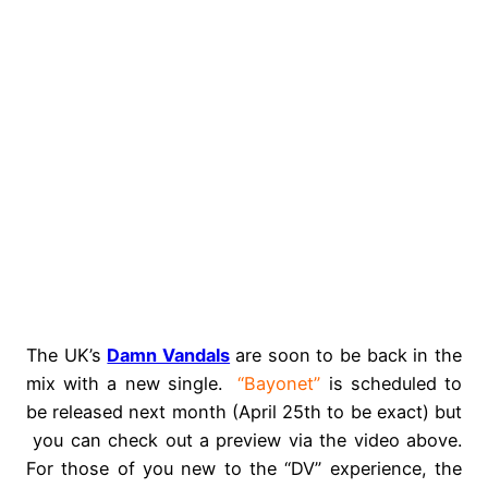
The UK’s
Damn Vandals
are soon to be back in the
mix with a new single.
“Bayonet”
is scheduled to
be released next month (April 25th to be exact) but
you can check out a preview via the video above.
For those of you new to the “DV” experience, the