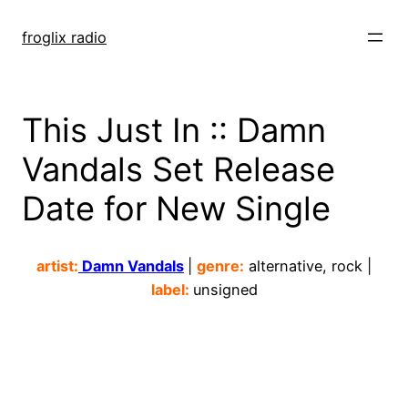
Skip
to
froglix radio
content
This Just In :: Damn
Vandals Set Release
Date for New Single
artist:
Damn Vandals
|
genre:
alternative, rock |
label:
unsigned