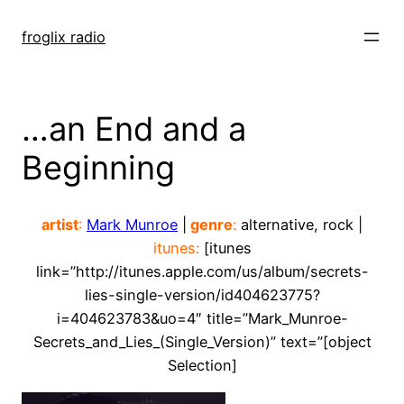
Skip
to
froglix radio
content
…an End and a
Beginning
artist
:
Mark Munroe
|
genre
:
alternative, rock |
itunes:
[itunes
link=”http://itunes.apple.com/us/album/secrets-
lies-single-version/id404623775?
i=404623783&uo=4″ title=”Mark_Munroe-
Secrets_and_Lies_(Single_Version)” text=”[object
Selection]