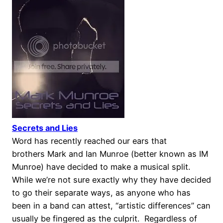
Secrets and Lies
Word has recently reached our ears that
brothers Mark and Ian Munroe (better known as IM
Munroe) have decided to make a musical split.
While we’re not sure exactly why they have decided
to go their separate ways, as anyone who has
been in a band can attest, “artistic differences” can
usually be fingered as the culprit. Regardless of