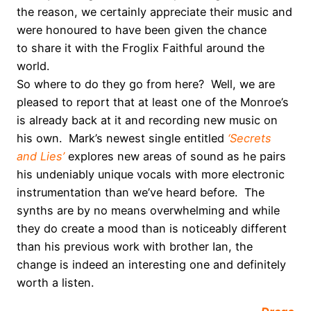
the reason, we certainly appreciate their music and
were honoured to have been given the chance
to share it with the Froglix Faithful around the
world.
So where to do they go from here? Well, we are
pleased to report that at least one of the Monroe’s
is already back at it and recording new music on
his own. Mark’s newest single entitled
‘Secrets
and Lies’
explores new areas of sound as he pairs
his undeniably unique vocals with more electronic
instrumentation than we’ve heard before. The
synths are by no means overwhelming and while
they do create a mood than is noticeably different
than his previous work with brother Ian, the
change is indeed an interesting one and definitely
worth a listen.