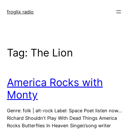
Skip
to
froglix radio
content
Tag:
The Lion
America Rocks with
Monty
Genre: folk | alt-rock Label: Space Poet listen now…
Richard Shouldn’t Play With Dead Things America
Rocks Butterflies In Heaven Singer/song writer