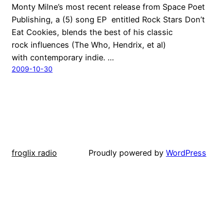
Monty Milne’s most recent release from Space Poet
Publishing, a (5) song EP entitled Rock Stars Don’t
Eat Cookies, blends the best of his classic
rock influences (The Who, Hendrix, et al)
with contemporary indie. …
2009-10-30
froglix radio
Proudly powered by
WordPress