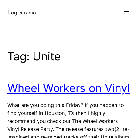
Skip
to
froglix radio
content
Tag:
Unite
Wheel Workers on Vinyl
What are you doing this Friday? If you happen to
find yourself in Houston, TX then I highly
recommend you check out The Wheel Workers
Vinyl Release Party. The release features two(2) re-
imagined and re-mixed tracks off their Unite album.