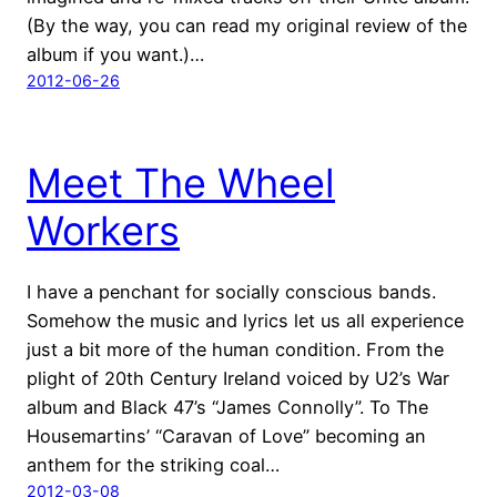
(By the way, you can read my original review of the
album if you want.)…
2012-06-26
Meet The Wheel
Workers
I have a penchant for socially conscious bands.
Somehow the music and lyrics let us all experience
just a bit more of the human condition. From the
plight of 20th Century Ireland voiced by U2’s War
album and Black 47’s “James Connolly”. To The
Housemartins’ “Caravan of Love” becoming an
anthem for the striking coal…
2012-03-08