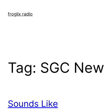
Skip
to
froglix radio
content
Tag:
SGC New 
Sounds Like