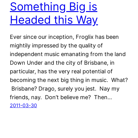
Something Big is
Headed this Way
Ever since our inception, Froglix has been
mightily impressed by the quality of
independent music emanating from the land
Down Under and the city of Brisbane, in
particular, has the very real potential of
becoming the next big thing in music. What?
Brisbane? Drago, surely you jest. Nay my
friends, nay. Don’t believe me? Then…
2011-03-30