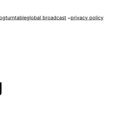
log
turntable
global broadcast
privacy policy
g