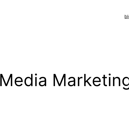
b
Media Marketin