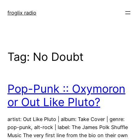
Skip
to
froglix radio
content
Tag:
No Doubt
Pop-Punk :: Oxymoron
or Out Like Pluto?
artist: Out Like Pluto | album: Take Cover | genre:
pop-punk, alt-rock | label: The James Polk Shuffle
Music The very first line from the bio on their own