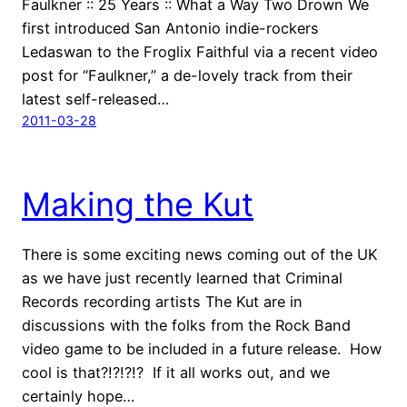
Faulkner :: 25 Years :: What a Way Two Drown We
first introduced San Antonio indie-rockers
Ledaswan to the Froglix Faithful via a recent video
post for “Faulkner,” a de-lovely track from their
latest self-released…
2011-03-28
Making the Kut
There is some exciting news coming out of the UK
as we have just recently learned that Criminal
Records recording artists The Kut are in
discussions with the folks from the Rock Band
video game to be included in a future release. How
cool is that?!?!?!? If it all works out, and we
certainly hope…