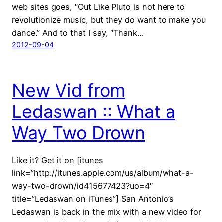
web sites goes, “Out Like Pluto is not here to
revolutionize music, but they do want to make you
dance.” And to that I say, “Thank…
2012-09-04
New Vid from
Ledaswan :: What a
Way Two Drown
Like it? Get it on [itunes
link=”http://itunes.apple.com/us/album/what-a-
way-two-drown/id415677423?uo=4″
title=”Ledaswan on iTunes”] San Antonio’s
Ledaswan is back in the mix with a new video for