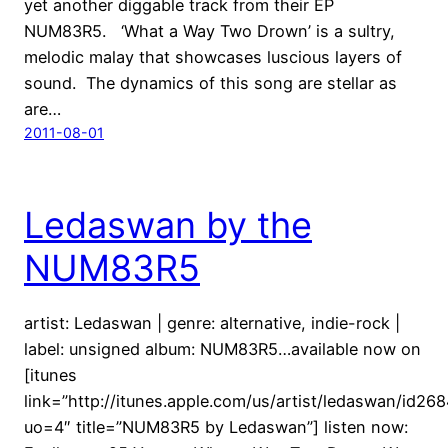
yet another diggable track from their EP
NUM83R5. ‘What a Way Two Drown’ is a sultry,
melodic malay that showcases luscious layers of
sound. The dynamics of this song are stellar as
are…
2011-08-01
Ledaswan by the
NUM83R5
artist: Ledaswan | genre: alternative, indie-rock |
label: unsigned album: NUM83R5…available now on
[itunes
link=”http://itunes.apple.com/us/artist/ledaswan/id26
uo=4″ title=”NUM83R5 by Ledaswan”] listen now: