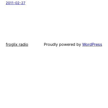
2011-02-27
froglix radio
Proudly powered by
WordPress