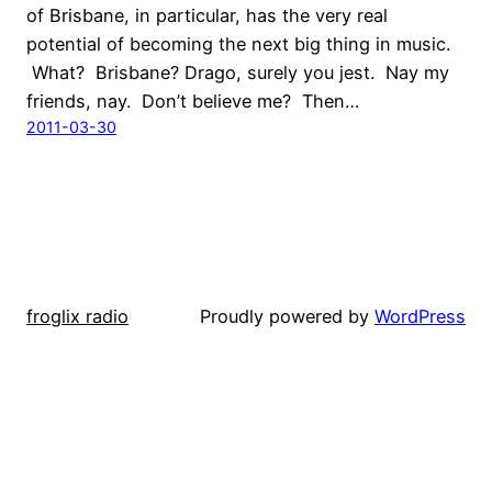
of Brisbane, in particular, has the very real
potential of becoming the next big thing in music.
What? Brisbane? Drago, surely you jest. Nay my
friends, nay. Don’t believe me? Then…
2011-03-30
froglix radio
Proudly powered by
WordPress