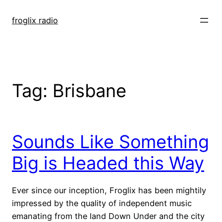
Skip
to
froglix radio
content
Tag:
Brisbane
Sounds Like Something
Big is Headed this Way
Ever since our inception, Froglix has been mightily
impressed by the quality of independent music
emanating from the land Down Under and the city