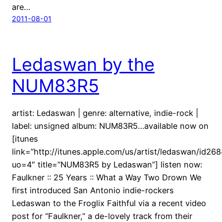
are…
2011-08-01
Ledaswan by the
NUM83R5
artist: Ledaswan | genre: alternative, indie-rock |
label: unsigned album: NUM83R5…available now on
[itunes
link=”http://itunes.apple.com/us/artist/ledaswan/id26
uo=4″ title=”NUM83R5 by Ledaswan”] listen now:
Faulkner :: 25 Years :: What a Way Two Drown We
first introduced San Antonio indie-rockers
Ledaswan to the Froglix Faithful via a recent video
post for “Faulkner,” a de-lovely track from their