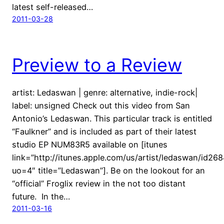
latest self-released…
2011-03-28
Preview to a Review
artist: Ledaswan | genre: alternative, indie-rock|
label: unsigned Check out this video from San
Antonio’s Ledaswan. This particular track is entitled
“Faulkner” and is included as part of their latest
studio EP NUM83R5 available on [itunes
link=”http://itunes.apple.com/us/artist/ledaswan/id26
uo=4″ title=”Ledaswan”]. Be on the lookout for an
“official” Froglix review in the not too distant
future. In the…
2011-03-16