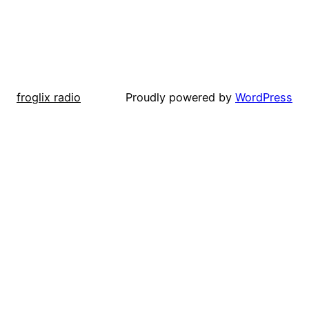
froglix radio
Proudly powered by
WordPress