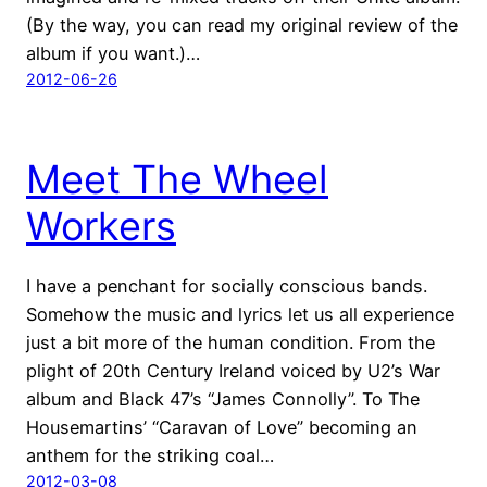
(By the way, you can read my original review of the
album if you want.)…
2012-06-26
Meet The Wheel
Workers
I have a penchant for socially conscious bands.
Somehow the music and lyrics let us all experience
just a bit more of the human condition. From the
plight of 20th Century Ireland voiced by U2’s War
album and Black 47’s “James Connolly”. To The
Housemartins’ “Caravan of Love” becoming an
anthem for the striking coal…
2012-03-08