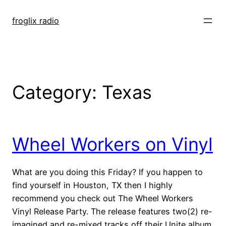
Skip
to
froglix radio
content
Category:
Texas
Wheel Workers on Vinyl
What are you doing this Friday? If you happen to
find yourself in Houston, TX then I highly
recommend you check out The Wheel Workers
Vinyl Release Party. The release features two(2) re-
imagined and re-mixed tracks off their Unite album.