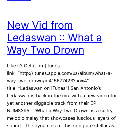
New Vid from
Ledaswan :: What a
Way Two Drown
Like it? Get it on [itunes
link=”http://itunes.apple.com/us/album/what-a-
way-two-drown/id415677423?uo=4″
title=”Ledaswan on iTunes”] San Antonio’s
Ledaswan is back in the mix with a new video for
yet another diggable track from their EP
NUM83R5. ‘What a Way Two Drown’ is a sultry,
melodic malay that showcases luscious layers of
sound. The dynamics of this song are stellar as